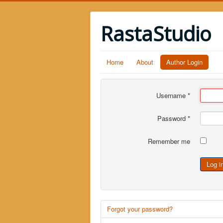
RastaStudio
Home
About
Author Login
Username
*
Password
*
Remember me
Log i
Forgot your password?