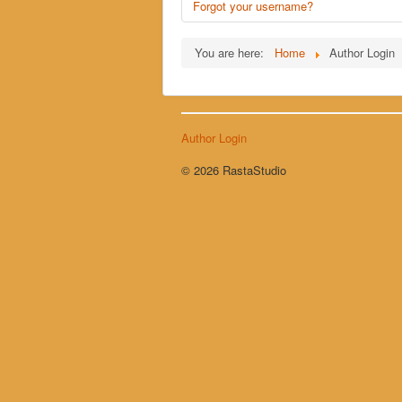
Forgot your username?
You are here:
Home
Author Login
Author Login
© 2026 RastaStudio