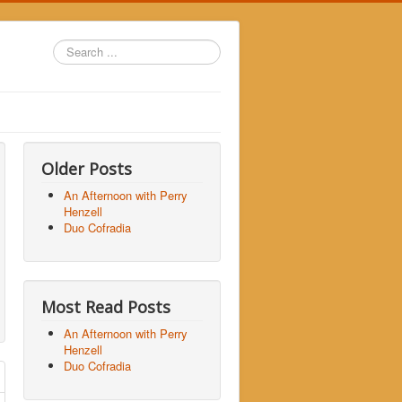
Search
...
Older Posts
An Afternoon with Perry
Henzell
Duo Cofradia
Most Read Posts
An Afternoon with Perry
Henzell
Duo Cofradia